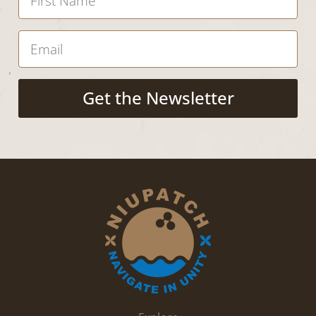
Get the Newsletter