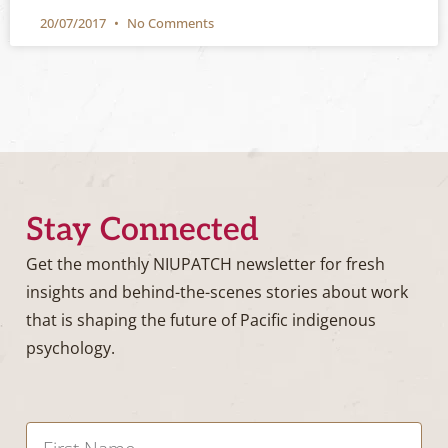
20/07/2017
No Comments
Stay Connected
Get the monthly NIUPATCH newsletter for fresh
insights and behind-the-scenes stories about work
that is shaping the future of Pacific indigenous
psychology.