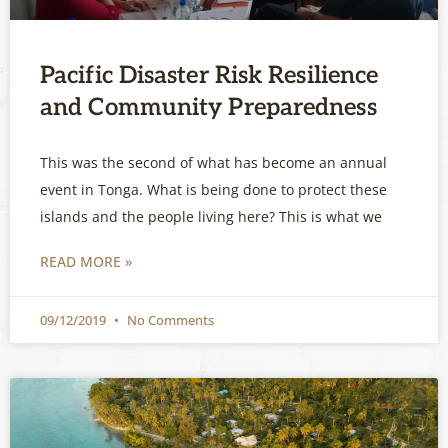
Pacific Disaster Risk Resilience
and Community Preparedness
This was the second of what has become an annual
event in Tonga. What is being done to protect these
islands and the people living here? This is what we
READ MORE »
09/12/2019
No Comments