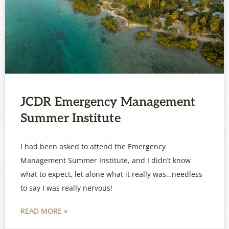
JCDR Emergency Management
Summer Institute
I had been asked to attend the Emergency
Management Summer Institute, and I didn’t know
what to expect, let alone what it really was…needless
to say I was really nervous!
READ MORE »