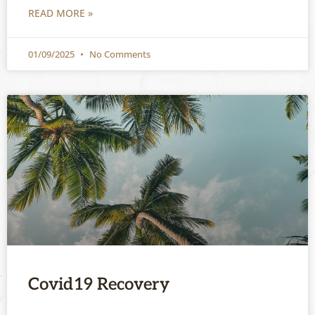
READ MORE »
01/09/2025
No Comments
Covid19 Recovery