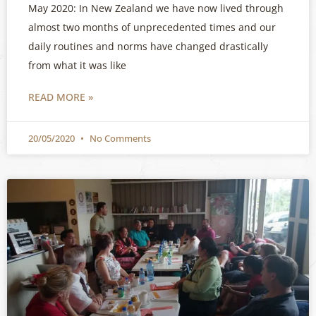
May 2020: In New Zealand we have now lived through
almost two months of unprecedented times and our
daily routines and norms have changed drastically
from what it was like
READ MORE »
20/05/2020
No Comments