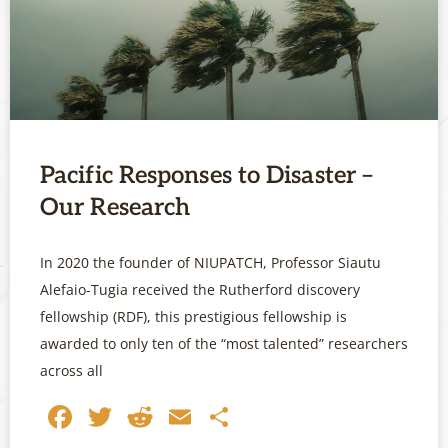
Pacific Responses to Disaster –
Our Research
In 2020 the founder of NIUPATCH, Professor Siautu
Alefaio-Tugia received the Rutherford discovery
fellowship (RDF), this prestigious fellowship is
awarded to only ten of the “most talented” researchers
across all
Facebook
Twitter
Reddit
Email
Share